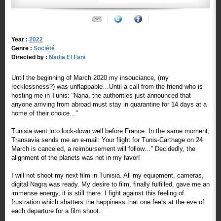
Year :
2022
Genre :
Société
Directed by :
Nadia El Fani
Until the beginning of March 2020 my insouciance, (my
recklessness?) was unflappable…Until a call from the friend who is
hosting me in Tunis: “Nana, the authorities just announced that
anyone arriving from abroad must stay in quarantine for 14 days at a
home of their choice…”
Tunisia went into lock-down well before France. In the same moment,
Transavia sends me an e-mail: Your flight for Tunis-Carthage on 24
March is canceled, a reimbursement will follow…” Decidedly, the
alignment of the planets was not in my favor!
I will not shoot my next film in Tunisia. All my equipment, cameras,
digital Nagra was ready. My desire to film, finally fulfilled, gave me an
immense energy, it is still there. I fight against this feeling of
frustration which shatters the happiness that one feels at the eve of
each departure for a film shoot.