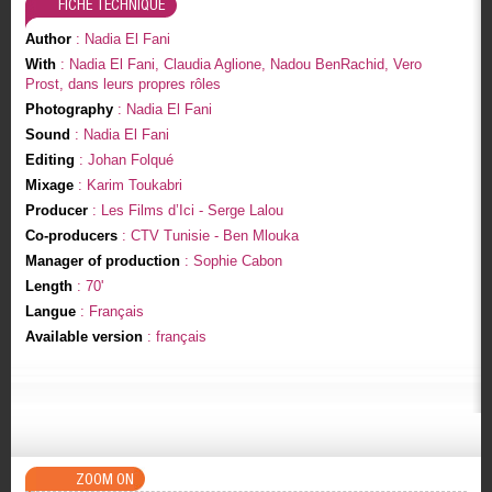
FICHE TECHNIQUE
Author
: Nadia El Fani
With
: Nadia El Fani, Claudia Aglione, Nadou BenRachid, Vero
Prost, dans leurs propres rôles
Photography
: Nadia El Fani
Sound
: Nadia El Fani
Editing
: Johan Folqué
Mixage
: Karim Toukabri
Producer
: Les Films d’Ici - Serge Lalou
Co-producers
: CTV Tunisie - Ben Mlouka
Manager of production
: Sophie Cabon
Length
: 70'
Langue
: Français
Available version
: français
ZOOM ON