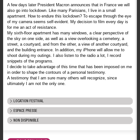
A few days later President Macron announces that in France we will
also go into lockdown. Like many Parisians, I live in a small
apartment. How to endure this lockdown? To escape through the eye
of my camera seems self-evident. My decision to film every day is
for me an act of resistance.
My sixth-floor apartment has many windows, a clear perspective of
the sky on one side, as well as a view overlooking a cemetery, a
street, a courtyard, and from the other, a view of another courtyard,
and the building entrance. In addition, my iPhone will allow me to
shoot during my outings. I also listen to the radio a lot, I record
snippets of the programs.
I decide to take advantage of this time that has been imposed on me
in order to shape the contours of a personal testimony.
A testimony that I am sure many others will recognize, since
ultimately I am not the only one.
LOCATION FESTIVAL
ESPACE PRESSE
NON DISPONIBLE