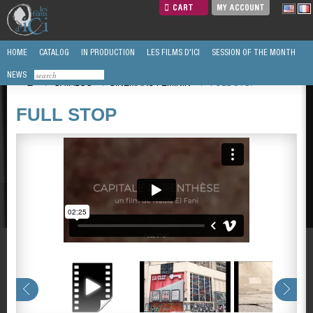
CART
MY ACCOUNT
HOME
CATALOG
IN PRODUCTION
LES FILMS D'ICI
SESSION OF THE MONTH
NEWS
/
CATALOG
/
CINEMA AU FEMININ
/
FULL STOP
FULL STOP