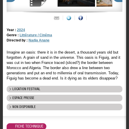
Year :
2024
Genre :
Littérature / Cinéma
Directed by :
Nadja Anane
Imagine an oasis: there it is in the desert, a thousand years old but
forgotten. A grain of sand in the universe. This oasis is Figuig, and it
was cut in two when France traced (sliced?) the border between
Morocco and Algeria. The border also drew a line between two
generations and put an end to millennia of oral transmission. Today,
Figuig has become a dead end. Is it dying as its elders disappear?
LOCATION FESTIVAL
ESPACE PRESSE
NON DISPONIBLE
FICHE TECHNIQUE