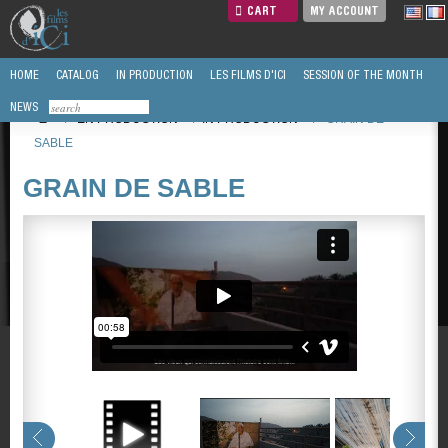
CART
MY ACCOUNT
HOME
CATALOG
IN PRODUCTION
LES FILMS D'ICI
SESSION OF THE MONTH
NEWS
/
EN PRODUCTION
/
IN PRODUCTION
/
GRAIN DE
SABLE
GRAIN DE SABLE