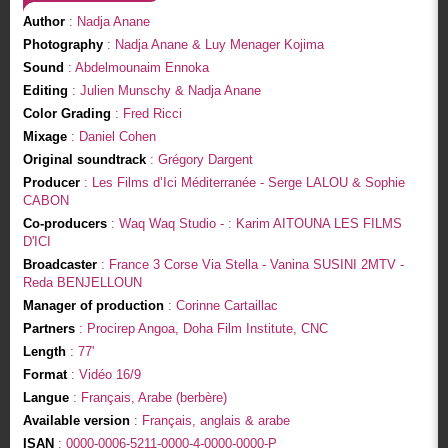
Author
: Nadja Anane
Photography
: Nadja Anane & Luy Menager Kojima
Sound
: Abdelmounaim Ennoka
Editing
: Julien Munschy & Nadja Anane
Color Grading
: Fred Ricci
Mixage
: Daniel Cohen
Original soundtrack
: Grégory Dargent
Producer
: Les Films d’Ici Méditerranée - Serge LALOU & Sophie
CABON
Co-producers
: Waq Waq Studio - : Karim AITOUNA LES FILMS
D'ICI
Broadcaster
: France 3 Corse Via Stella - Vanina SUSINI 2MTV -
Reda BENJELLOUN
Manager of production
: Corinne Cartaillac
Partners
: Procirep Angoa, Doha Film Institute, CNC
Length
: 77'
Format
: Vidéo 16/9
Langue
: Français, Arabe (berbère)
Available version
: Français, anglais & arabe
ISAN
: 0000-0006-5211-0000-4-0000-0000-P