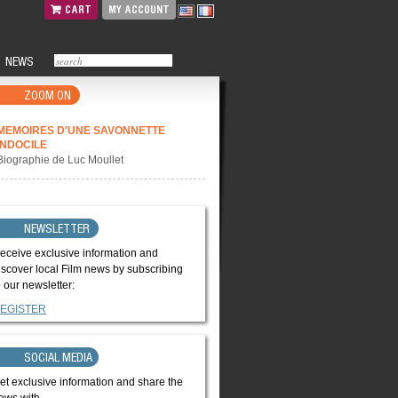
CART
MY ACCOUNT
NEWS
ZOOM ON
MEMOIRES D'UNE SAVONNETTE
INDOCILE
Biographie de Luc Moullet
NEWSLETTER
eceive exclusive information and
iscover local Film news by subscribing
o our newsletter:
EGISTER
SOCIAL MEDIA
et exclusive information and share the