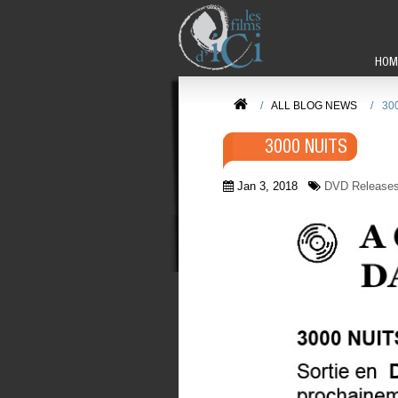
HOM
/
ALL BLOG NEWS
/
30
3000 NUITS
Jan 3, 2018
DVD Release