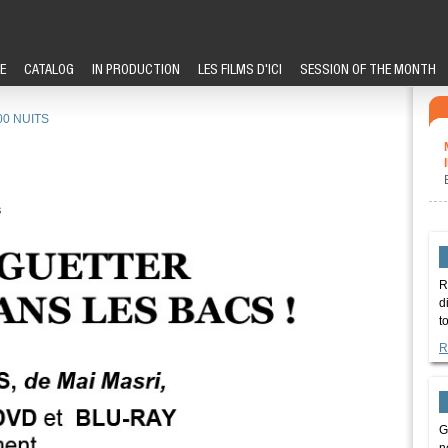
E
CATALOG
IN PRODUCTION
LES FILMS D'ICI
SESSION OF THE MONTH
00 NUITS
s
R
d
t
R
G