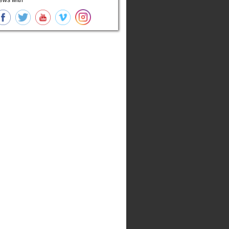
ews with