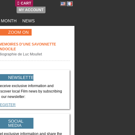
CART
MY ACCOUNT
E MONTH
NEWS
ZOOM ON
MEMOIRES D'UNE SAVONNETTE
INDOCILE
Biographie de Luc Moullet
NEWSLETTER
eceive exclusive information and
iscover local Film news by subscribing
o our newsletter:
EGISTER
SOCIAL
MEDIA
et exclusive information and share the