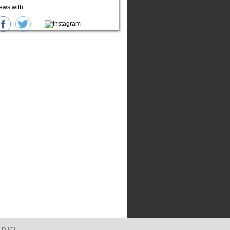
ews with