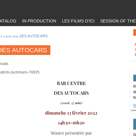
ATALOG
IN PRODUCTION
LES FILMS D'ICI
SESSION OF TH
R CENTRE DES AUTOCARS
DES AUTOCARS
ivals
/patrick-zachmann-76835
R
d
t
R
G