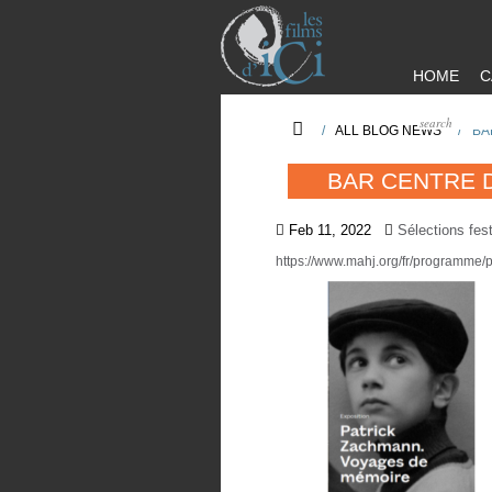
HOME
C
/
ALL BLOG NEWS
/
BA
BAR CENTRE 
Feb 11, 2022
Sélections fest
https://www.mahj.org/fr/programme