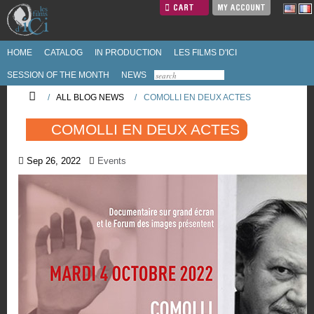
CART
MY ACCOUNT
HOME
CATALOG
IN PRODUCTION
LES FILMS D'ICI
SESSION OF THE MONTH
NEWS
/
ALL BLOG NEWS
/
COMOLLI EN DEUX ACTES
COMOLLI EN DEUX ACTES
Sep 26, 2022
Events