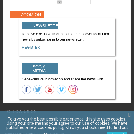
ZOOM ON
NEWSLETTER
Receive exclusive information and discover local Film
news by subscribing to our newsletter:
REGISTER
SOCIAL
MEDIA
Get exclusive information and share the news with
FOLLOW US ON
To give you the best possible experience, this site uses cookies.
Using your site means your agree to our use of cookies. We have
LES FILMS D'ICI
CGV
Mentions légales
Contact
published a new cookies policy, which you should need to find out