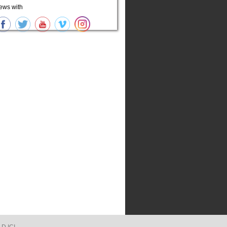
ews with