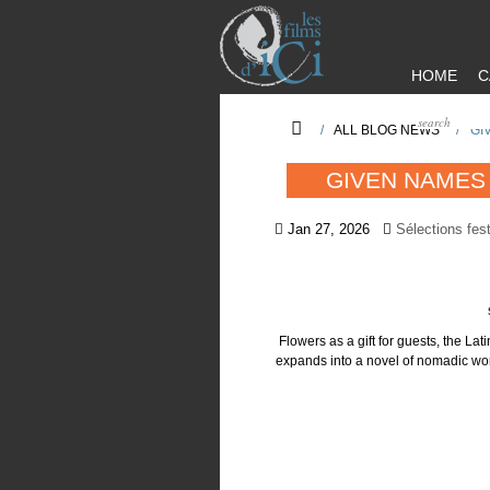
HOME
C
/
ALL BLOG NEWS
/
GI
GIVEN NAMES 
Jan 27, 2026
Sélections fest
Flowers as a gift for guests, the Lat
expands into a novel of nomadic worl