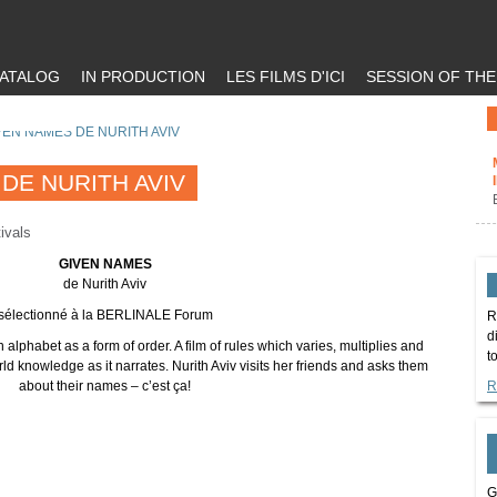
ATALOG
IN PRODUCTION
LES FILMS D'ICI
SESSION OF TH
VEN NAMES DE NURITH AVIV
DE NURITH AVIV
ivals
GIVEN NAMES
de Nurith Aviv
sélectionné à la BERLINALE Forum
R
d
in alphabet as a form of order. A film of rules which varies, multiplies and
t
d knowledge as it narrates. Nurith Aviv visits her friends and asks them
about their names – c’est ça!
R
G