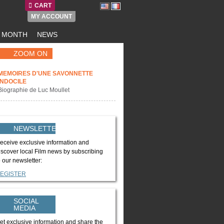
CART
MY ACCOUNT
E MONTH
NEWS
ZOOM ON
MEMOIRES D'UNE SAVONNETTE
INDOCILE
Biographie de Luc Moullet
NEWSLETTER
eceive exclusive information and
iscover local Film news by subscribing
o our newsletter:
EGISTER
SOCIAL
MEDIA
et exclusive information and share the