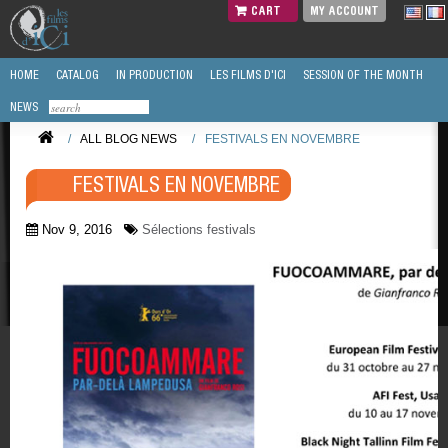
CART
MY ACCOUNT
HOME
CATALOG
IN PRODUCTION
LES FILMS D'ICI
SESSION OF THE MONTH
NEWS
/
ALL BLOG NEWS
/
FESTIVALS EN NOVEMBRE
FESTIVALS EN NOVEMBRE
Nov 9, 2016
Sélections festivals