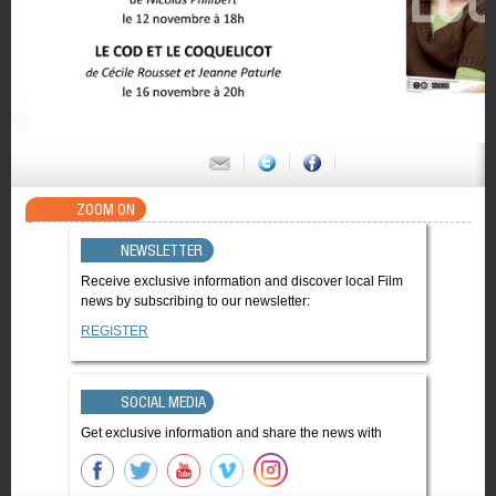
ZOOM ON
NEWSLETTER
Receive exclusive information and discover local Film
news by subscribing to our newsletter:
REGISTER
SOCIAL MEDIA
Get exclusive information and share the news with