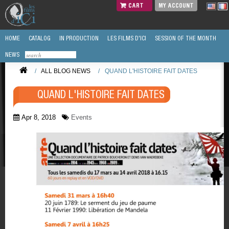
CART
MY ACCOUNT
HOME
CATALOG
IN PRODUCTION
LES FILMS D'ICI
SESSION OF THE MONTH
NEWS
/
ALL BLOG NEWS
/
QUAND L'HISTOIRE FAIT DATES
QUAND L'HISTOIRE FAIT DATES
Apr 8, 2018
Events