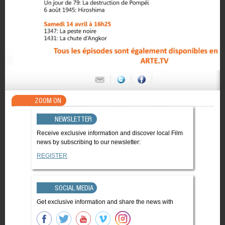
ZOOM ON
NEWSLETTER
Receive exclusive information and discover local Film
news by subscribing to our newsletter:
REGISTER
SOCIAL MEDIA
Get exclusive information and share the news with