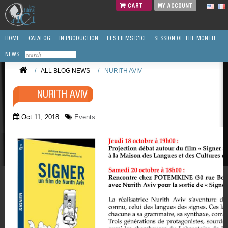
CART
MY ACCOUNT
HOME
CATALOG
IN PRODUCTION
LES FILMS D'ICI
SESSION OF THE MONTH
NEWS
/
ALL BLOG NEWS
/
NURITH AVIV
NURITH AVIV
Oct 11, 2018
Events