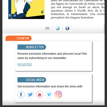
ZOOM ON
NEWSLETTER
Receive exclusive information and discover local Film
news by subscribing to our newsletter:
REGISTER
SOCIAL MEDIA
Get exclusive information and share the news with