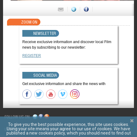
ZOOM ON
NEWSLETTER
Receive exclusive information and discover local Film
news by subscribing to our newsletter:
REGISTER
SOCIAL MEDIA
Get exclusive information and share the news with
FOLLOW US ON
To give you the best possible experience, this site uses cookies.
Using your site means your agree to our use of cookies. We have
LES FILMS D'ICI
CGV
Mentions légales
Contact
published a new cookies policy, which you should need to find out