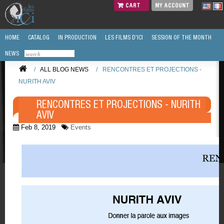
CART
MY ACCOUNT
HOME
CATALOG
IN PRODUCTION
LES FILMS D'ICI
SESSION OF THE MONTH
NEWS
/
ALL BLOG NEWS
/
RENCONTRES ET PROJECTIONS -
NURITH AVIV
RENCONTRES ET PROJECTIONS - NURITH
AVIV
Feb 8, 2019
Events