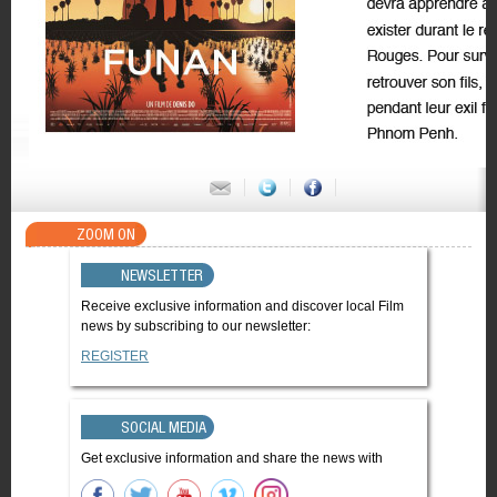
ZOOM ON
NEWSLETTER
Receive exclusive information and discover local Film
news by subscribing to our newsletter:
REGISTER
SOCIAL MEDIA
Get exclusive information and share the news with