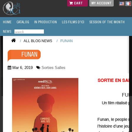
CART
MY ACCOUNT
HOME
CATALOG
IN PRODUCTION
LES FILMS D'ICI
SESSION OF THE MONTH
NEWS
/
ALL BLOG NEWS
/
FUNAN
FUNAN
Mar 6, 2019
Sorties Salles