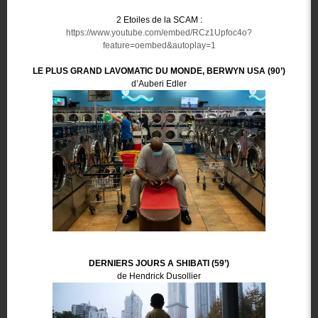
2 Etoiles de la SCAM :
https://www.youtube.com/embed/RCz1Upfoc4o?
feature=oembed&autoplay=1
LE PLUS GRAND LAVOMATIC DU MONDE, BERWYN USA (90’)
d’Auberi Edler
DERNIERS JOURS A SHIBATI (59’)
de Hendrick Dusollier