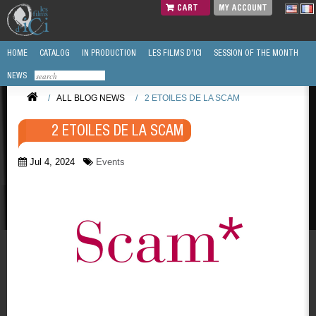
CART
MY ACCOUNT
HOME
CATALOG
IN PRODUCTION
LES FILMS D'ICI
SESSION OF THE MONTH
NEWS
/
ALL BLOG NEWS
/
2 ETOILES DE LA SCAM
2 ETOILES DE LA SCAM
Jul 4, 2024
Events