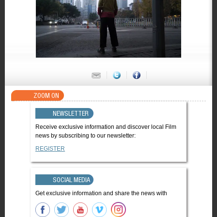
ZOOM ON
NEWSLETTER
Receive exclusive information and discover local Film
news by subscribing to our newsletter:
REGISTER
SOCIAL MEDIA
Get exclusive information and share the news with