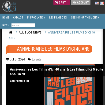
CART
MY ACCOUNT
HOME
CATALOG
IN PRODUCTION
LES FILMS D'ICI
SESSION OF THE MONTH
NEWS
/
ALL BLOG NEWS
/
ANNIVERSAIRE LES FILMS D'ICI 40
ANS
ANNIVERSAIRE LES FILMS D'ICI 40 ANS
Jul 5, 2024
Events