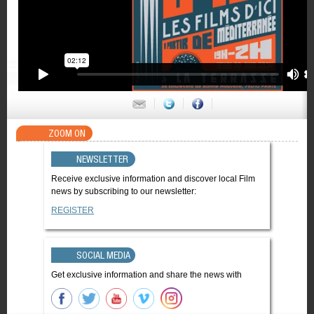
ZOOM ON
NEWSLETTER
Receive exclusive information and discover local Film
news by subscribing to our newsletter:
REGISTER
SOCIAL MEDIA
Get exclusive information and share the news with