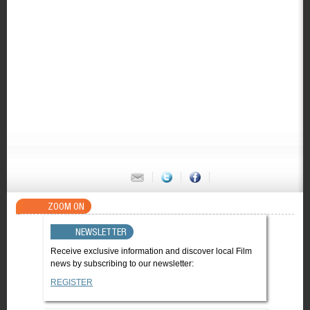
ZOOM ON
NEWSLETTER
Receive exclusive information and discover local Film
news by subscribing to our newsletter:
REGISTER