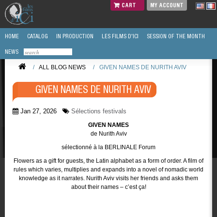
CART
MY ACCOUNT
HOME
CATALOG
IN PRODUCTION
LES FILMS D'ICI
SESSION OF THE MONTH
NEWS
/
ALL BLOG NEWS
/
GIVEN NAMES DE NURITH AVIV
GIVEN NAMES DE NURITH AVIV
Jan 27, 2026
Sélections festivals
GIVEN NAMES
de Nurith Aviv
sélectionné à la BERLINALE Forum
Flowers as a gift for guests, the Latin alphabet as a form of order. A film of
rules which varies, multiplies and expands into a novel of nomadic world
knowledge as it narrates. Nurith Aviv visits her friends and asks them
about their names – c’est ça!