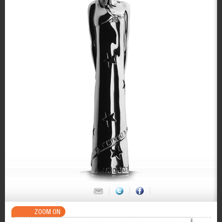
ZOOM ON