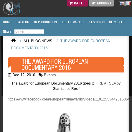
CART
MY ACCOUNT
HOME
CATALOG
IN PRODUCTION
LES FILMS D'ICI
SESSION OF THE MONTH
NEWS
/
ALL BLOG NEWS
/
THE AWARD FOR EUROPEAN
DOCUMENTARY 2016
THE AWARD FOR EUROPEAN
DOCUMENTARY 2016
Dec 12, 2016
Events
The award for European Documentary 2016 goes to
FIRE AT SEA
by
Gianfranco Rosi!
https://www.facebook.com/europeanfilmawards/videos/1191255344261536/