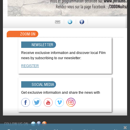
ZOOM ON
NEWSLETTER
Receive exclusive information and discover local Film
news by subscribing to our newsletter:
REGISTER
SOCIAL MEDIA
Get exclusive information and share the news with
FOLLOW US ON