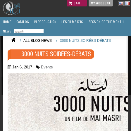
CART
MY ACCOUNT
HOME
CATALOG
IN PRODUCTION
LES FILMS D'ICI
SESSION OF THE MONTH
NEWS
/
ALL BLOG NEWS
/
3000 NUITS SOIRÉES-DÉBATS
3000 NUITS SOIRÉES-DÉBATS
Jan 6, 2017
Events