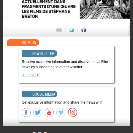
ZOOM ON
NEWSLETTER
Receive exclusive information and discover local Film
news by subscribing to our newsletter:
REGISTER
SOCIAL MEDIA
Get exclusive information and share the news with