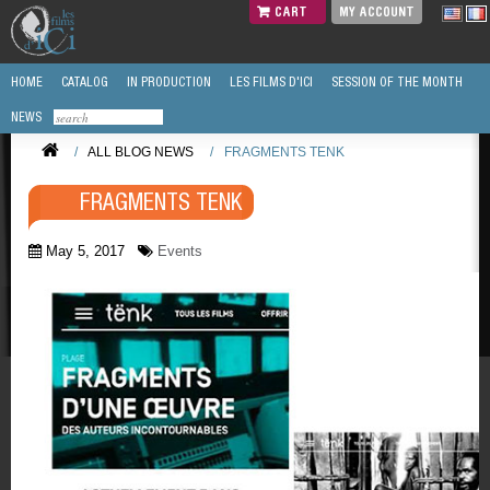
CART
MY ACCOUNT
HOME
CATALOG
IN PRODUCTION
LES FILMS D'ICI
SESSION OF THE MONTH
NEWS
/
ALL BLOG NEWS
/
FRAGMENTS TENK
FRAGMENTS TENK
May 5, 2017
Events