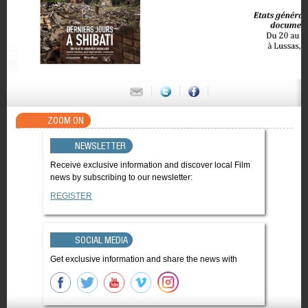
ZOOM ON
NEWSLETTER
Receive exclusive information and discover local Film
news by subscribing to our newsletter:
REGISTER
SOCIAL MEDIA
Get exclusive information and share the news with