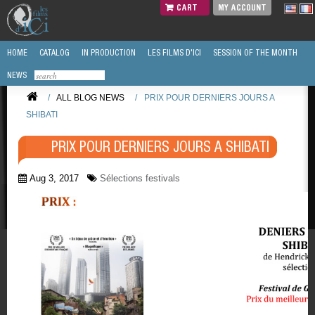
CART
MY ACCOUNT
HOME
CATALOG
IN PRODUCTION
LES FILMS D'ICI
SESSION OF THE MONTH
NEWS
/
ALL BLOG NEWS
/
PRIX POUR DERNIERS JOURS A
SHIBATI
PRIX POUR DERNIERS JOURS A SHIBATI
Aug 3, 2017
Sélections festivals