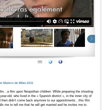
ilm Makers de Milan 2011
film…a film upon Neopolitan children. While preparing the shooting
year-old, who lived in the « Spanish district », in the inner city of
 then didn’t come back anymore to our appointments…this film
alls me to tell me that he will get married and he invites me to