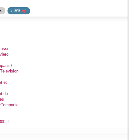
E
DVD
rosso
viero
opans /
Télévision
t et
et de
des
e Campania
000 J