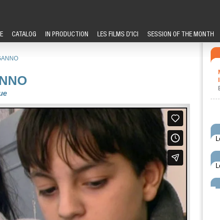
E
CATALOG
IN PRODUCTION
LES FILMS D'ICI
SESSION OF THE MONTH
GANNO
ANNO
ue
L
L