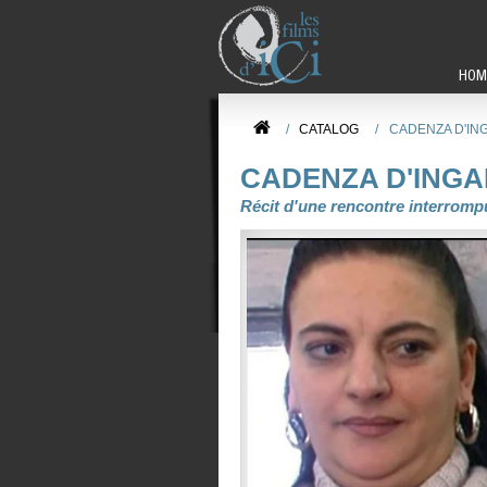
HOM
/
CATALOG
/
CADENZA D'IN
CADENZA D'ING
Récit d'une rencontre interromp