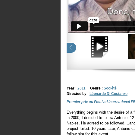
Year :
2011
Genre :
Société
Directed by :
Léonardo Di Costanzo
Premier prix au Festival International F
Everything begins with the desire of a 
in 2000, I decided to follow Antonio, 12 
Naples. He agreed to be followed….and
project failed. 10 years later, Antonio c
follow him for this event.