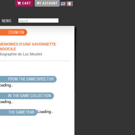
CART
MY ACCOUNT
NEWS
ZOOM ON
MEMOIRES D'UNE SAVONNETTE
INDOCILE
Biographie de Luc Moullet
FROM THE SAME DIRECTOR
oading..
IN THE SAME COLLECTION
oading..
Loading..
THE SAME YEAR