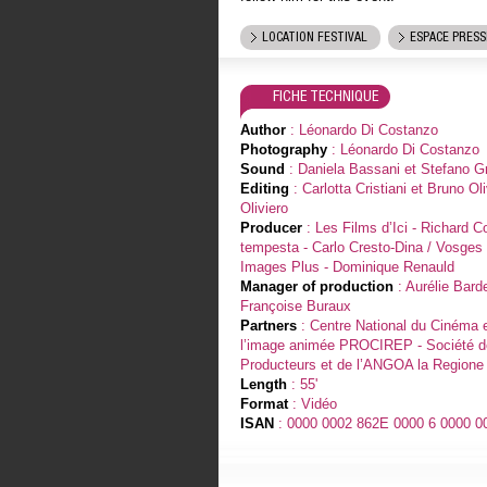
LOCATION FESTIVAL
ESPACE PRESS
FICHE TECHNIQUE
Author
: Léonardo Di Costanzo
Photography
: Léonardo Di Costanzo
Sound
: Daniela Bassani et Stefano G
Editing
: Carlotta Cristiani et Bruno Oli
Oliviero
Producer
: Les Films d’Ici - Richard C
tempesta - Carlo Cresto-Dina / Vosges 
Images Plus - Dominique Renauld
Manager of production
: Aurélie Barde
Françoise Buraux
Partners
: Centre National du Cinéma 
l’image animée PROCIREP - Société 
Producteurs et de l’ANGOA la Region
Length
: 55'
Format
: Vidéo
ISAN
: 0000 0002 862E 0000 6 0000 0