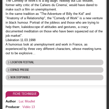
The Comedy of Work's is a big laugh. Nobody but Luc Moullet,
former witty critic of the Cahiers du Cinema', would have dared to
make such a film on unemployment.
In the same tradition as "The Adventure of Billy the Kid" and
"Anatomy of a Relationship", the "Comedy of Work" is a new venture
in black humour. Portrait of the jobless and those who are trying to
help them, kaleidoscope of attitudes and gestures, a crazy
documented meditation on those who have been squeezed out of the
job market".
Libération 11.03.1998
A humorous look at unemployment and work in France, as
experienced by three very different characters, whose meeting turns
out to be explosive…
LOCATION FESTIVAL
ESPACE PRESSE
NON DISPONIBLE
FICHE TECHNIQUE
Author
: Luc Moullet
Producer
: Vidéo 13