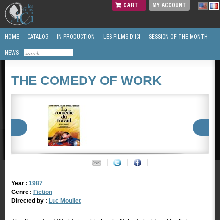
CART
MY ACCOUNT
HOME
CATALOG
IN PRODUCTION
LES FILMS D'ICI
SESSION OF THE MONTH
NEWS
/
CATALOG
/
THE COMEDY OF WORK
THE COMEDY OF WORK
Year :
1987
Genre :
Fiction
Directed by :
Luc Moullet