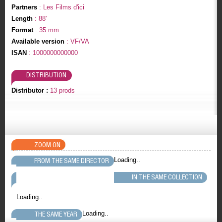
Partners
: Les Films d'ici
Length
: 88'
Format
: 35 mm
Available version
: VF/VA
ISAN
: 1000000000000
DISTRIBUTION
Distributor :
13 prods
ZOOM ON
Loading..
FROM THE SAME DIRECTOR
IN THE SAME COLLECTION
Loading..
Loading..
THE SAME YEAR