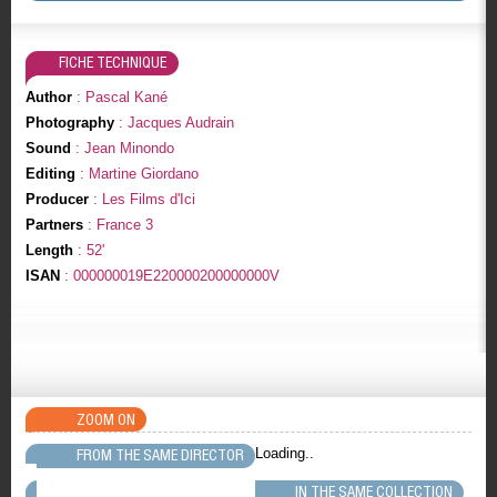
FICHE TECHNIQUE
Author
: Pascal Kané
Photography
: Jacques Audrain
Sound
: Jean Minondo
Editing
: Martine Giordano
Producer
: Les Films d'Ici
Partners
: France 3
Length
: 52'
ISAN
: 000000019E220000200000000V
ZOOM ON
Loading..
FROM THE SAME DIRECTOR
IN THE SAME COLLECTION