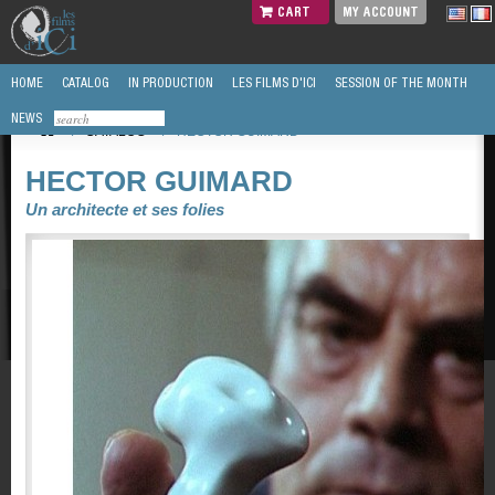
CART
MY ACCOUNT
HOME
CATALOG
IN PRODUCTION
LES FILMS D'ICI
SESSION OF THE MONTH
NEWS
/
CATALOG
/
HECTOR GUIMARD
HECTOR GUIMARD
Un architecte et ses folies