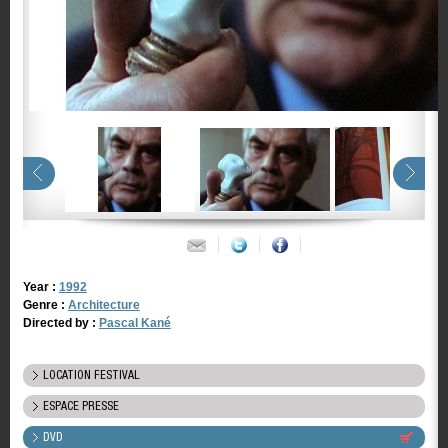
Year :
1992
Genre :
Architecture
Directed by :
Pascal Kané
LOCATION FESTIVAL
ESPACE PRESSE
DVD