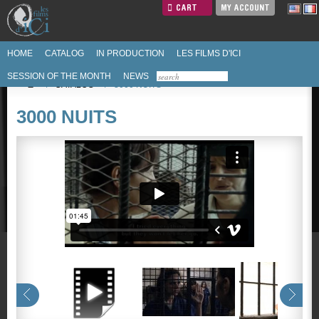
CART
MY ACCOUNT
HOME
CATALOG
IN PRODUCTION
LES FILMS D'ICI
SESSION OF THE MONTH
NEWS
/
CATALOG
/
3000 NUITS
3000 NUITS