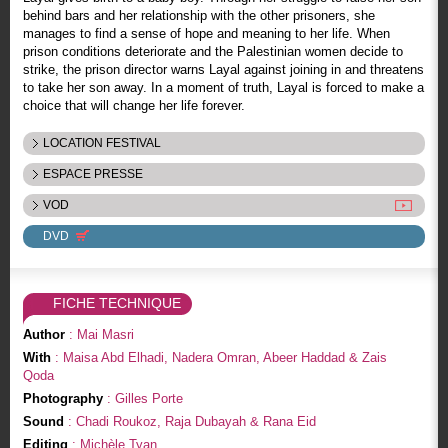
behind bars and her relationship with the other prisoners, she
manages to find a sense of hope and meaning to her life. When
prison conditions deteriorate and the Palestinian women decide to
strike, the prison director warns Layal against joining in and threatens
to take her son away. In a moment of truth, Layal is forced to make a
choice that will change her life forever.
LOCATION FESTIVAL
ESPACE PRESSE
VOD
DVD
FICHE TECHNIQUE
Author
: Mai Masri
With
: Maisa Abd Elhadi, Nadera Omran, Abeer Haddad & Zais
Qoda
Photography
: Gilles Porte
Sound
: Chadi Roukoz, Raja Dubayah & Rana Eid
Editing
: Michèle Tyan