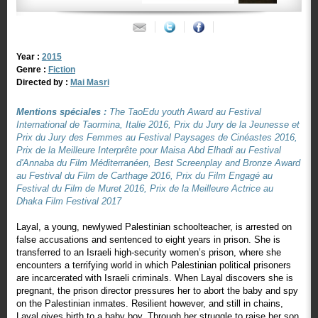
Year :
2015
Genre :
Fiction
Directed by :
Mai Masri
Mentions spéciales :
The TaoEdu youth Award au Festival
International de Taormina, Italie 2016, Prix du Jury de la Jeunesse et
Prix du Jury des Femmes au Festival Paysages de Cinéastes 2016,
Prix de la Meilleure Interprête pour Maisa Abd Elhadi au Festival
d'Annaba du Film Méditerranéen, Best Screenplay and Bronze Award
au Festival du Film de Carthage 2016, Prix du Film Engagé au
Festival du Film de Muret 2016, Prix de la Meilleure Actrice au
Dhaka Film Festival 2017
Layal, a young, newlywed Palestinian schoolteacher, is arrested on
false accusations and sentenced to eight years in prison. She is
transferred to an Israeli high-security women’s prison, where she
encounters a terrifying world in which Palestinian political prisoners
are incarcerated with Israeli criminals. When Layal discovers she is
pregnant, the prison director pressures her to abort the baby and spy
on the Palestinian inmates. Resilient however, and still in chains,
Layal gives birth to a baby boy. Through her struggle to raise her son