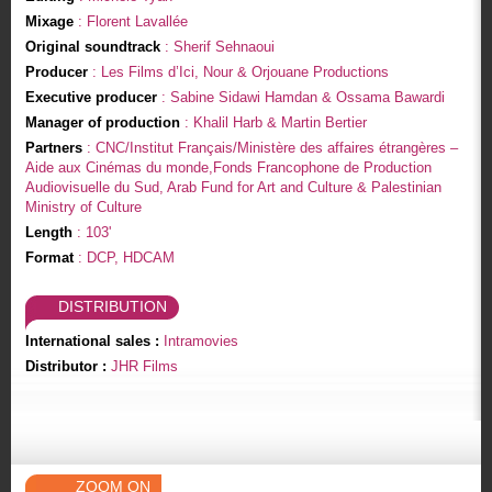
Mixage
: Florent Lavallée
Original soundtrack
: Sherif Sehnaoui
Producer
: Les Films d’Ici, Nour & Orjouane Productions
Executive producer
: Sabine Sidawi Hamdan & Ossama Bawardi
Manager of production
: Khalil Harb & Martin Bertier
Partners
: CNC/Institut Français/Ministère des affaires étrangères –
Aide aux Cinémas du monde,Fonds Francophone de Production
Audiovisuelle du Sud, Arab Fund for Art and Culture & Palestinian
Ministry of Culture
Length
: 103'
Format
: DCP, HDCAM
DISTRIBUTION
International sales :
Intramovies
Distributor :
JHR Films
ZOOM ON