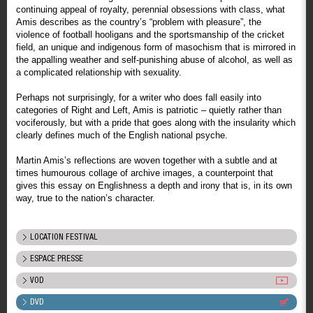
continuing appeal of royalty, perennial obsessions with class, what
Amis describes as the country’s “problem with pleasure”, the
violence of football hooligans and the sportsmanship of the cricket
field, an unique and indigenous form of masochism that is mirrored in
the appalling weather and self-punishing abuse of alcohol, as well as
a complicated relationship with sexuality.
Perhaps not surprisingly, for a writer who does fall easily into
categories of Right and Left, Amis is patriotic – quietly rather than
vociferously, but with a pride that goes along with the insularity which
clearly defines much of the English national psyche.
Martin Amis’s reflections are woven together with a subtle and at
times humourous collage of archive images, a counterpoint that
gives this essay on Englishness a depth and irony that is, in its own
way, true to the nation’s character.
LOCATION FESTIVAL
ESPACE PRESSE
VOD
DVD