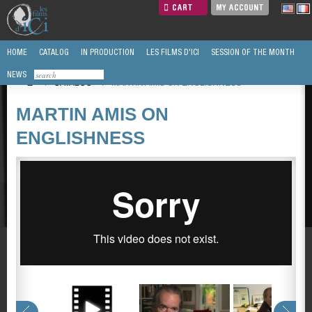
CART
MY ACCOUNT
HOME
CATALOG
IN PRODUCTION
LES FILMS D'ICI
SESSION OF THE MONTH
NEWS
/
CATALOG
/
MARTIN AMIS ON ENGLISHNESS
MARTIN AMIS ON
ENGLISHNESS