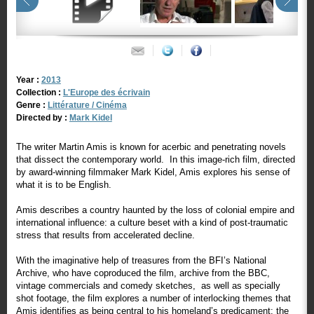
Year :
2013
Collection :
L'Europe des écrivain
Genre :
Littérature / Cinéma
Directed by :
Mark Kidel
The writer Martin Amis is known for acerbic and penetrating novels
that dissect the contemporary world. In this image-rich film, directed
by award-winning filmmaker Mark Kidel, Amis explores his sense of
what it is to be English.
Amis describes a country haunted by the loss of colonial empire and
international influence: a culture beset with a kind of post-traumatic
stress that results from accelerated decline.
With the imaginative help of treasures from the BFI’s National
Archive, who have coproduced the film, archive from the BBC,
vintage commercials and comedy sketches, as well as specially
shot footage, the film explores a number of interlocking themes that
Amis identifies as being central to his homeland’s predicament: the