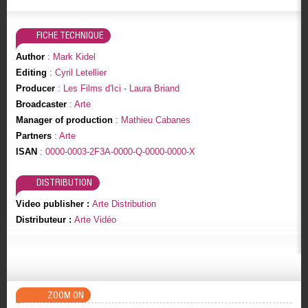
FICHE TECHNIQUE
Author
: Mark Kidel
Editing
: Cyril Letellier
Producer
: Les Films d'Ici - Laura Briand
Broadcaster
: Arte
Manager of production
: Mathieu Cabanes
Partners
: Arte
ISAN
: 0000-0003-2F3A-0000-Q-0000-0000-X
DISTRIBUTION
Video publisher :
Arte Distribution
Distributeur :
Arte Vidéo
ZOOM ON