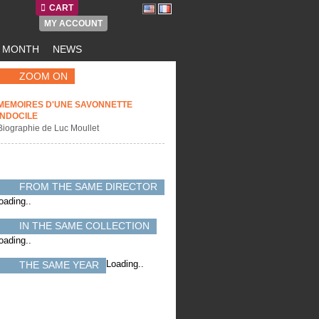
CART
MY ACCOUNT
E MONTH
NEWS
ZOOM ON
MEMOIRES D'UNE SAVONNETTE
INDOCILE
Biographie de Luc Moullet
FROM THE SAME DIRECTOR
oading..
IN THE SAME COLLECTION
oading..
Loading..
THE SAME YEAR