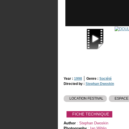
Year :
1998
Genre :
Société
Directed by :
Stephan Dwoskin
LOCATION FESTIVAL
ESPACE
FICHE TECHNIQUE
Author
: Stephan Dwoskin
Photography
: Ian Wiblin