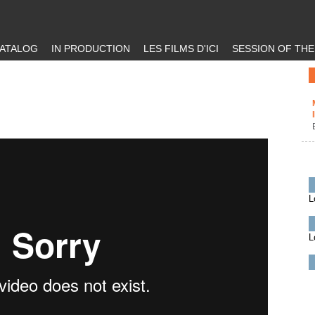
ATALOG
IN PRODUCTION
LES FILMS D'ICI
SESSION OF TH
L
L