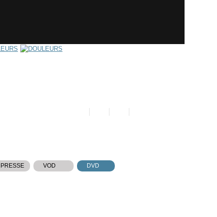
 PRESSE
VOD
DVD