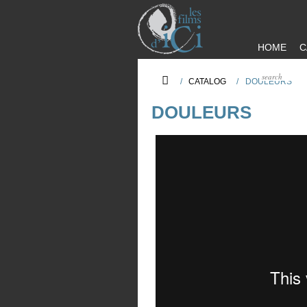
HOME
C
/
CATALOG
/
DOULEURS
DOULEURS