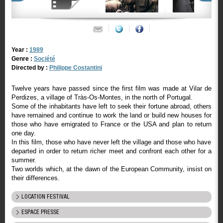
Year :
1989
Genre :
Société
Directed by :
Philippe Costantini
Twelve years have passed since the first film was made at Vilar de
Perdizes, a village of Tràs-Os-Montes, in the north of Portugal.
Some of the inhabitants have left to seek their fortune abroad, others
have remained and continue to work the land or build new houses for
those who have emigrated to France or the USA and plan to return
one day.
In this film, those who have never left the village and those who have
departed in order to return richer meet and confront each other for a
summer.
Two worlds which, at the dawn of the European Community, insist on
their differences.
LOCATION FESTIVAL
ESPACE PRESSE