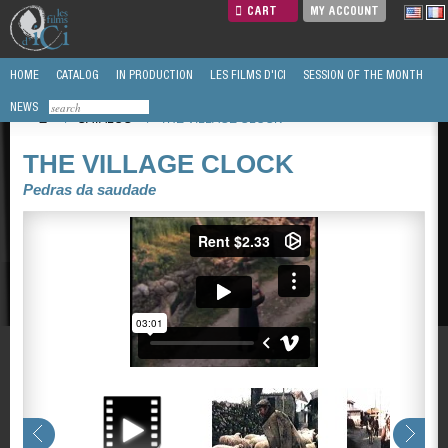
CART
MY ACCOUNT
HOME
CATALOG
IN PRODUCTION
LES FILMS D'ICI
SESSION OF THE MONTH
NEWS
/
CATALOG
/
THE VILLAGE CLOCK
THE VILLAGE CLOCK
Pedras da saudade