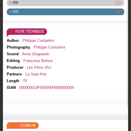
VOD
DVD
FICHE TECHNIQUE
Author
: Philippe Costantini
Photography
: Philippe Costantini
Sound
: Anna Glogowski
Editing
: Françoise Beloux
Producer
: Les Films d'Ici
Partners
: La Sept Arte
Length
: 75'
ISAN
: 000000019F050000H00000000N
ZOOM ON