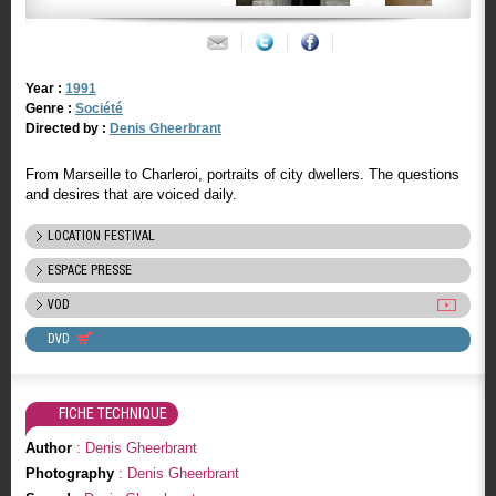
Year :
1991
Genre :
Société
Directed by :
Denis Gheerbrant
From Marseille to Charleroi, portraits of city dwellers. The questions
and desires that are voiced daily.
LOCATION FESTIVAL
ESPACE PRESSE
VOD
DVD
FICHE TECHNIQUE
Author
: Denis Gheerbrant
Photography
: Denis Gheerbrant