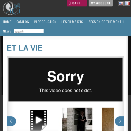
CART
MY ACCOUNT
HOME
CATALOG
IN PRODUCTION
LES FILMS D'ICI
SESSION OF THE MONTH
NEWS
/
CATALOG
/
ET LA VIE
ET LA VIE