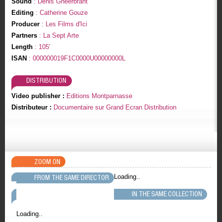
Sound
: Denis Gheerbrant
Editing
: Catherine Gouze
Producer
: Les Films d'Ici
Partners
: La Sept Arte
Length
: 105'
ISAN
: 000000019F1C0000U00000000L
DISTRIBUTION
Video publisher :
Editions Montparnasse
Distributeur :
Documentaire sur Grand Ecran Distribution
ZOOM ON
Loading..
FROM THE SAME DIRECTOR
IN THE SAME COLLECTION
Loading..