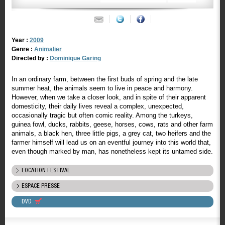
Year :
2009
Genre :
Animalier
Directed by :
Dominique Garing
In an ordinary farm, between the first buds of spring and the late
summer heat, the animals seem to live in peace and harmony.
However, when we take a closer look, and in spite of their apparent
domesticity, their daily lives reveal a complex, unexpected,
occasionally tragic but often comic reality. Among the turkeys,
guinea fowl, ducks, rabbits, geese, horses, cows, rats and other farm
animals, a black hen, three little pigs, a grey cat, two heifers and the
farmer himself will lead us on an eventful journey into this world that,
even though marked by man, has nonetheless kept its untamed side.
LOCATION FESTIVAL
ESPACE PRESSE
DVD