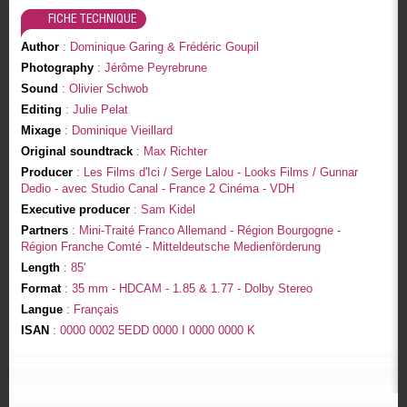
FICHE TECHNIQUE
Author
: Dominique Garing & Frédéric Goupil
Photography
: Jérôme Peyrebrune
Sound
: Olivier Schwob
Editing
: Julie Pelat
Mixage
: Dominique Vieillard
Original soundtrack
: Max Richter
Producer
: Les Films d'Ici / Serge Lalou - Looks Films / Gunnar
Dedio - avec Studio Canal - France 2 Cinéma - VDH
Executive producer
: Sam Kidel
Partners
: Mini-Traité Franco Allemand - Région Bourgogne -
Région Franche Comté - Mitteldeutsche Medienförderung
Length
: 85'
Format
: 35 mm - HDCAM - 1.85 & 1.77 - Dolby Stereo
Langue
: Français
ISAN
: 0000 0002 5EDD 0000 I 0000 0000 K