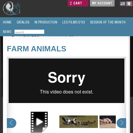
CART
MY ACCOUNT
HOME
CATALOG
IN PRODUCTION
LES FILMS D'ICI
SESSION OF THE MONTH
NEWS
/
CATALOG
/
FARM ANIMALS
FARM ANIMALS