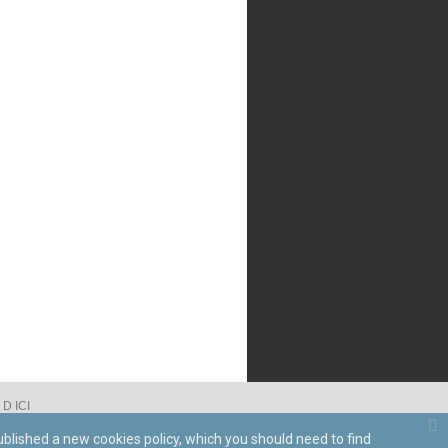
D ICI
ublished a new cookies policy, which you should need to find