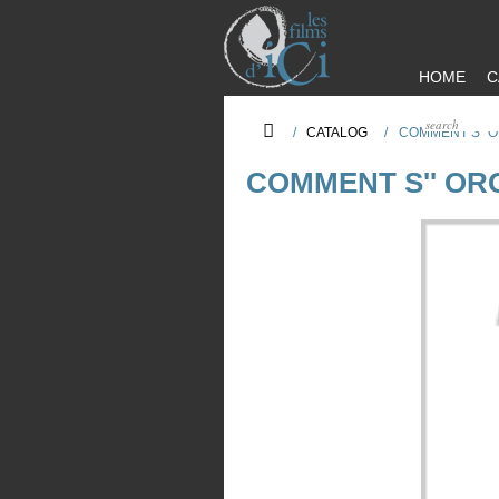
HOME
C
/
CATALOG
/
COMMENT S'' 
COMMENT S'' OR