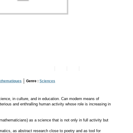
thematiques
Genre :
Sciences
cience, in culture, and in education. Can modern means of
terious and enthralling human activity whose role is increasing in
thematicians) as a science that is not only in full activity but
matics, as abstract research close to poetry and as tool for