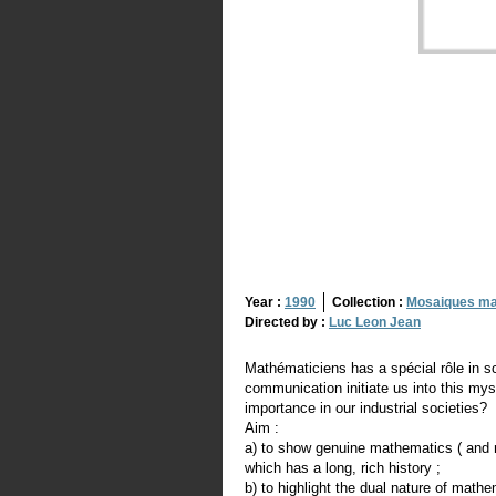
Year :
1990
Collection :
Mosaiques ma
Directed by :
Luc Leon Jean
Mathématiciens has a spécial rôle in s
communication initiate us into this mys
importance in our industrial societies?
Aim :
a) to show genuine mathematics ( and ma
which has a long, rich history ;
b) to highlight the dual nature of mathe