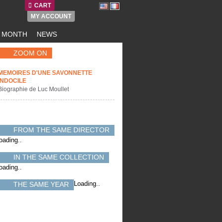
CART
MY ACCOUNT
E MONTH
NEWS
ZOOM ON
MEMOIRES D'UNE SAVONNETTE
INDOCILE
Biographie de Luc Moullet
FROM THE SAME DIRECTOR
oading..
IN THE SAME COLLECTION
oading..
Loading..
THE SAME YEAR