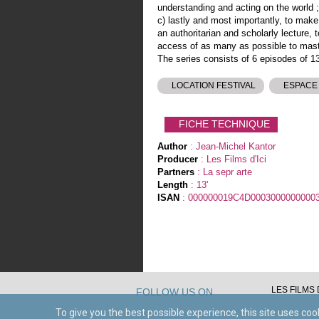
understanding and acting on the world ;
c) lastly and most importantly, to make
an authoritarian and scholarly lecture, 
access of as many as possible to master
The series consists of 6 episodes of 13
LOCATION FESTIVAL
ESPACE
FICHE TECHNIQUE
Author
: Jean-Michel Kantor
Producer
: Les Films d'Ici
Partners
: La sepr arte
Length
: 13'
ISAN
: 000000019C4D0003000000000
LES FILMS D
FOLLOW US ON
To give you the best possible experience, this site uses co