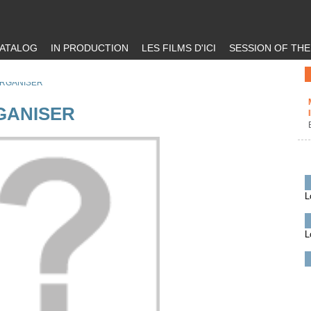
ATALOG
IN PRODUCTION
LES FILMS D'ICI
SESSION OF TH
ORGANISER
GANISER
L
L