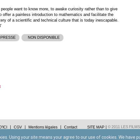
 people want to know more, to awake curiosity rather than to give
to offer a painless introduction to mathematics and facilitate the
y of a scientific and technical culture that is today inescapable.
'
 PRESSE
NON DISPONIBLE
3
© 2011 LES FILMS 
'ICI
CGV
Mentions légales
Contact
SITE MAP
okies. Using your site means your agree to our use of cookies. We have p