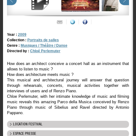
Year :
2009
Collection :
Portraits de salles
Genre :
Musiques / Théâtre / Danse
Directed by :
Chloé Perlemuter
How does an architect conceive a concert hall as an instrument that
allows to listen to music ?
How does architecture meets music ?
This musical and architectural journey will answer that question
through rehearsals, concerts, musical activities together with
interviews of users and of Renzo Piano.
Chloe Perlemuter, with her intimate knowledge of music and filming
music reveals this amazing Parco della Musica conceived by Renzo
Piano through music of Sibelius and Ravel directed by Antonio
Pappano.
LOCATION FESTIVAL
ESPACE PRESSE