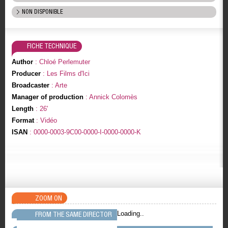
NON DISPONIBLE
FICHE TECHNIQUE
Author
: Chloé Perlemuter
Producer
: Les Films d'Ici
Broadcaster
: Arte
Manager of production
: Annick Colomès
Length
: 26'
Format
: Vidéo
ISAN
: 0000-0003-9C00-0000-I-0000-0000-K
ZOOM ON
Loading..
FROM THE SAME DIRECTOR