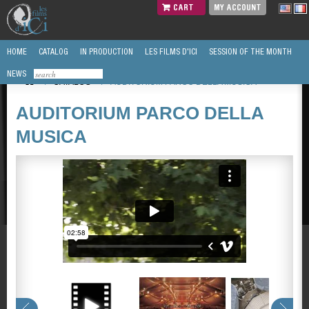
CART
MY ACCOUNT
HOME
CATALOG
IN PRODUCTION
LES FILMS D'ICI
SESSION OF THE MONTH
NEWS
/
CATALOG
/
AUDITORIUM PARCO DELLA MUSICA
AUDITORIUM PARCO DELLA
MUSICA