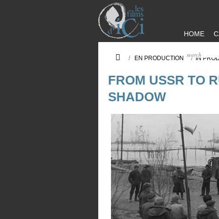
HOME
C
/
EN PRODUCTION
/
IN PRO
FROM USSR TO RU
SHADOW