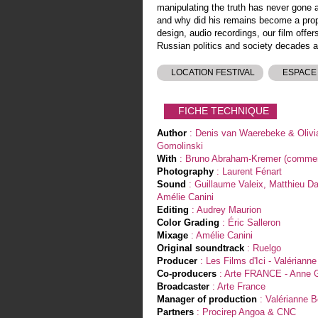
manipulating the truth has never gone
and why did his remains become a pro
design, audio recordings, our film offer
Russian politics and society decades af
LOCATION FESTIVAL
ESPACE
FICHE TECHNIQUE
Author
: Denis van Waerebeke & Olivi
Gomolinski
With
: Bruno Abraham-Kremer (commen
Photography
: Laurent Fénart
Sound
: Guillaume Valeix, Matthieu D
Amélie Canini
Editing
: Audrey Maurion
Color Grading
: Éric Salleron
Mixage
: Amélie Canini
Original soundtrack
: Ruelgo
Producer
: Les Films d'Ici - Valériann
Co-producers
: Arte FRANCE - Anne G
Broadcaster
: Arte France
Manager of production
: Valérianne 
Partners
: Procirep Angoa & CNC