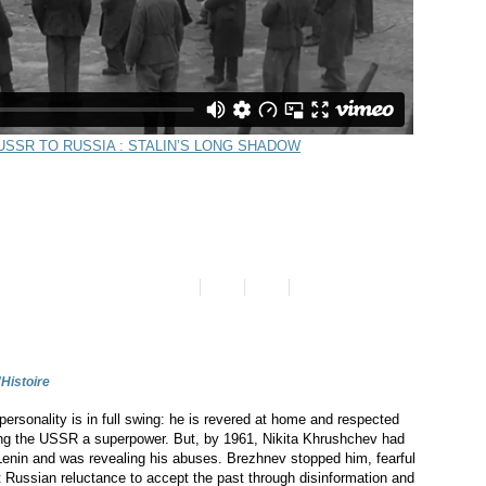
'Histoire
personality is in full swing: he is revered at home and respected
king the USSR a superpower. But, by 1961, Nikita Khrushchev had
Lenin and was revealing his abuses. Brezhnev stopped him, fearful
t Russian reluctance to accept the past through disinformation and