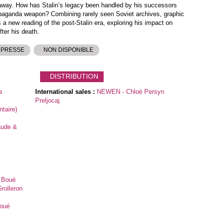
 away. How has Stalin’s legacy been handled by his successors
paganda weapon? Combining rarely seen Soviet archives, graphic
s a new reading of the post-Stalin era, exploring his impact on
ter his death.
 PRESSE
NON DISPONIBLE
DISTRIBUTION
a
International sales :
NEWEN - Chloé Persyn
Preljocaj
taire)
aude &
e Boué
rolleron
Boué