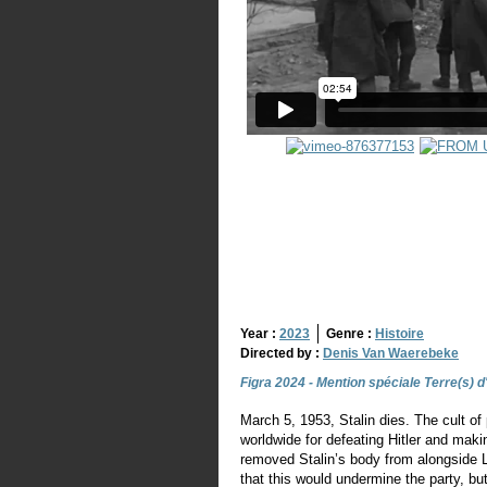
Year :
2023
Genre :
Histoire
Directed by :
Denis Van Waerebeke
Figra 2024 - Mention spéciale Terre(s) d
March 5, 1953, Stalin dies. The cult of 
worldwide for defeating Hitler and ma
removed Stalin’s body from alongside 
that this would undermine the party, bu