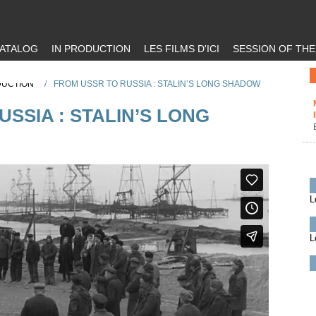
ATALOG
IN PRODUCTION
LES FILMS D'ICI
SESSION OF TH
DUCTION
/
FROM USSR TO RUSSIA : STALIN’S LONG SHADOW
SSIA : STALIN’S LONG
L
L