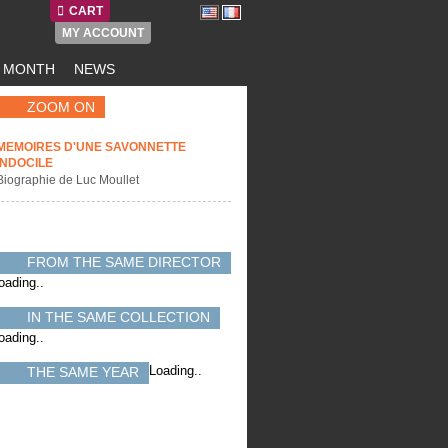
CART
MY ACCOUNT
E MONTH
NEWS
ZOOM ON
MEMOIRES D'UNE SAVONNETTE
INDOCILE
Biographie de Luc Moullet
FROM THE SAME DIRECTOR
oading..
IN THE SAME COLLECTION
oading..
Loading..
THE SAME YEAR