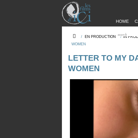
HOME
C
/
EN PRODUCTION
/
IN PRO
WOMEN
LETTER TO MY D
WOMEN