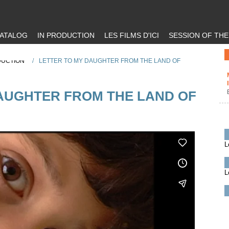
ATALOG
IN PRODUCTION
LES FILMS D'ICI
SESSION OF TH
DUCTION
/
LETTER TO MY DAUGHTER FROM THE LAND OF
AUGHTER FROM THE LAND OF
L
L