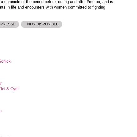
d a chronicle of the period before, during and after #metoo, and is
ts in life and encounters with women committed to fighting
 PRESSE
NON DISPONIBLE
Schick
r
Ici & Cyril
u