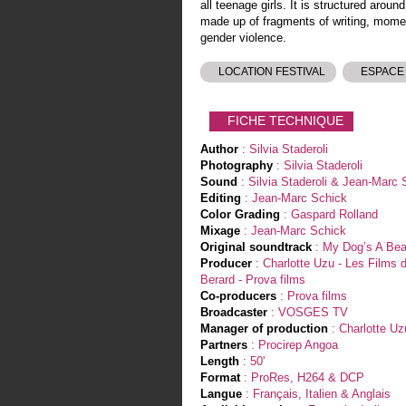
all teenage girls. It is structured aroun
made up of fragments of writing, momen
gender violence.
LOCATION FESTIVAL
ESPACE
FICHE TECHNIQUE
Author
: Silvia Staderoli
Photography
: Silvia Staderoli
Sound
: Silvia Staderoli & Jean-Marc 
Editing
: Jean-Marc Schick
Color Grading
: Gaspard Rolland
Mixage
: Jean-Marc Schick
Original soundtrack
: My Dog’s A Bea
Producer
: Charlotte Uzu - Les Films d'
Berard - Prova films
Co-producers
: Prova films
Broadcaster
: VOSGES TV
Manager of production
: Charlotte Uz
Partners
: Procirep Angoa
Length
: 50'
Format
: ProRes, H264 & DCP
Langue
: Français, Italien & Anglais