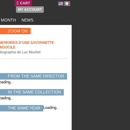
CART
MY ACCOUNT
E MONTH
NEWS
ZOOM ON
MEMOIRES D'UNE SAVONNETTE
INDOCILE
Biographie de Luc Moullet
FROM THE SAME DIRECTOR
oading..
IN THE SAME COLLECTION
oading..
Loading..
THE SAME YEAR