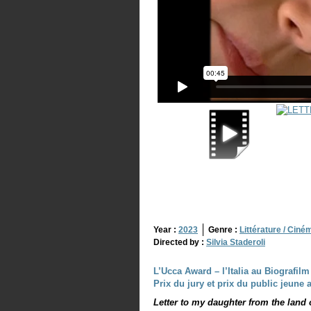
Year :
2023
Genre :
Littérature / Ciné
Directed by :
Silvia Staderoli
L’Ucca Award – l’Italia au Biografilm 
Prix du jury et prix du public jeune
Letter to my daughter from the land