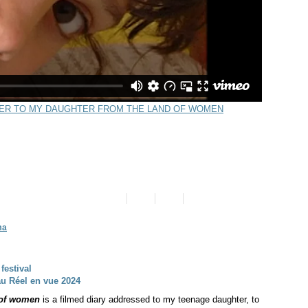
ma
festival
 au Réel en vue 2024
 of women
is a filmed diary addressed to my teenage daughter, to