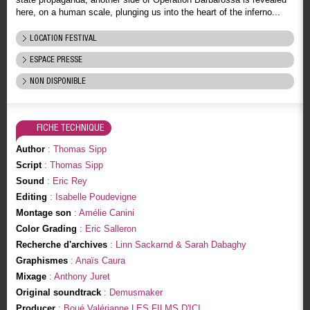
here, on a human scale, plunging us into the heart of the inferno...
LOCATION FESTIVAL
ESPACE PRESSE
NON DISPONIBLE
FICHE TECHNIQUE
Author
: Thomas Sipp
Script
: Thomas Sipp
Sound
: Eric Rey
Editing
: Isabelle Poudevigne
Montage son
: Amélie Canini
Color Grading
: Eric Salleron
Recherche d'archives
: Linn Sackarnd & Sarah Dabaghy
Graphismes
: Anaïs Caura
Mixage
: Anthony Juret
Original soundtrack
: Demusmaker
Producer
: Boué Valérianne LES FILMS D'ICI