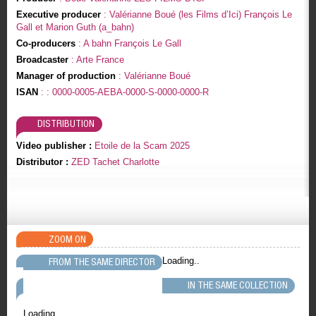
Executive producer
: Valérianne Boué (les Films d’Ici) François Le
Gall et Marion Guth (a_bahn)
Co-producers
: A bahn François Le Gall
Broadcaster
: Arte France
Manager of production
: Valérianne Boué
ISAN
: : 0000-0005-AEBA-0000-S-0000-0000-R
DISTRIBUTION
Video publisher :
Etoile de la Scam 2025
Distributor :
ZED Tachet Charlotte
ZOOM ON
Loading..
FROM THE SAME DIRECTOR
IN THE SAME COLLECTION
Loading..