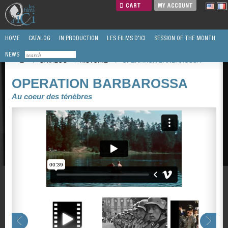
CART
MY ACCOUNT
HOME
CATALOG
IN PRODUCTION
LES FILMS D'ICI
SESSION OF THE MONTH
NEWS
/
CATALOG
/
HISTOIRE
/
OPERATION BARBAROSSA
OPERATION BARBAROSSA
Au coeur des ténèbres