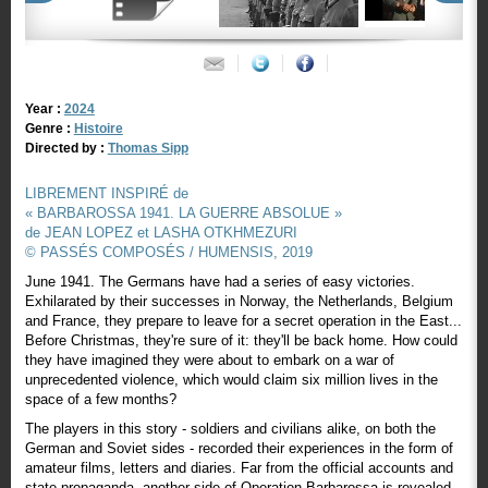
Year :
2024
Genre :
Histoire
Directed by :
Thomas Sipp
LIBREMENT INSPIRÉ de
« BARBAROSSA 1941. LA GUERRE ABSOLUE »
de JEAN LOPEZ et LASHA OTKHMEZURI
© PASSÉS COMPOSÉS / HUMENSIS, 2019
June 1941. The Germans have had a series of easy victories.
Exhilarated by their successes in Norway, the Netherlands, Belgium
and France, they prepare to leave for a secret operation in the East...
Before Christmas, they're sure of it: they'll be back home. How could
they have imagined they were about to embark on a war of
unprecedented violence, which would claim six million lives in the
space of a few months?
The players in this story - soldiers and civilians alike, on both the
German and Soviet sides - recorded their experiences in the form of
amateur films, letters and diaries. Far from the official accounts and
state propaganda, another side of Operation Barbarossa is revealed