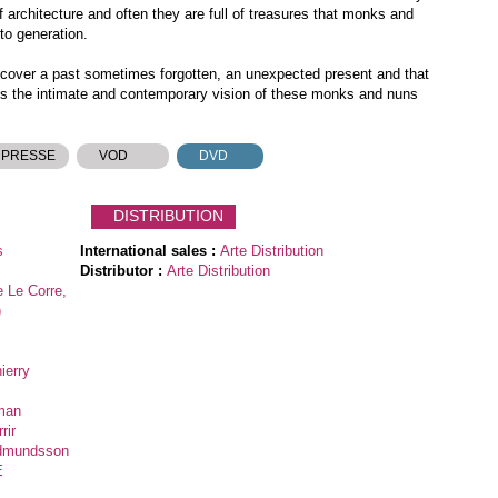
architecture and often they are full of treasures that monks and
to generation.
iscover a past sometimes forgotten, an unexpected present and that
s the intimate and contemporary vision of these monks and nuns
 PRESSE
VOD
DVD
DISTRIBUTION
s
International sales :
Arte Distribution
Distributor :
Arte Distribution
e Le Corre,
)
ierry
pman
rir
udmundsson
E