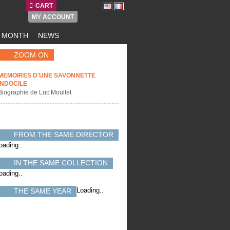
CART
MY ACCOUNT
E MONTH
NEWS
ZOOM ON
MEMOIRES D'UNE SAVONNETTE
INDOCILE
Biographie de Luc Moullet
FROM THE SAME DIRECTOR
oading..
IN THE SAME COLLECTION
oading..
Loading..
THE SAME YEAR