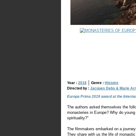
Year :
2018
Genre :
Histoire
Directed by :
Jacques Debs & Marie Ar
Europa Prima 2019 award at the Internat
The authors asked themselves the follo
monasteries in Europe? Why do young pe
spirituality?”
The filmmakers embarked on a journey t
They share with us the life of monast