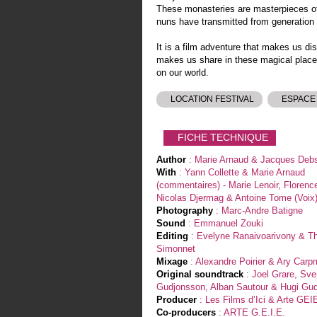
These monasteries are masterpieces of 
nuns have transmitted from generation 
It is a film adventure that makes us d
makes us share in these magical place
on our world.
LOCATION FESTIVAL
ESPACE
FICHE TECHNIQUE
Author
: Marie Arnaud & Jacques Deb
With
: Yann Collette & Marie Arnaud
(commentaires) - Marie Lenoir, Florenc
Nicolas Djermag & Antoine Tome (Voix
Photography
: Marc-Andre Batigne
Sound
: Emmanuel Zouki
Editing
: Evelyne Ranaivoarivony & Th
Simonnet
Mixage
: Alexandre Poirier & Ary Car
Original soundtrack
: Joel Grare, Sver
Gudjonsson, Alban Sautour & Hugi G
Producer
: Les Films d’Ici & Arte GEI
Co-producers
: ARTE G.E.I.E.