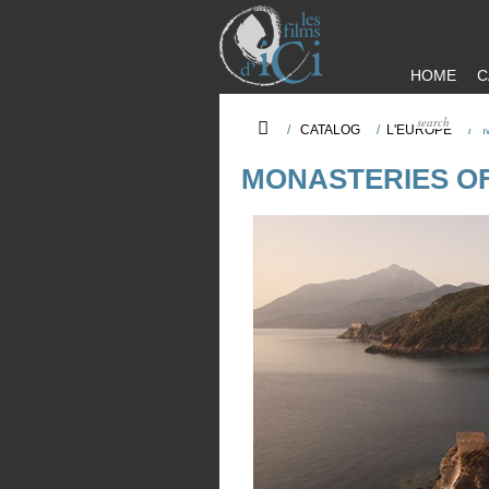
HOME
C
/
CATALOG
/
L'EUROPE
/
MONASTERIES O