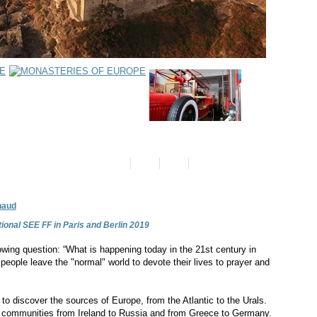
naud
ional SEE FF in Paris and Berlin 2019
wing question: “What is happening today in the 21st century in
ople leave the "normal" world to devote their lives to prayer and
o discover the sources of Europe, from the Atlantic to the Urals.
ic communities from Ireland to Russia and from Greece to Germany.