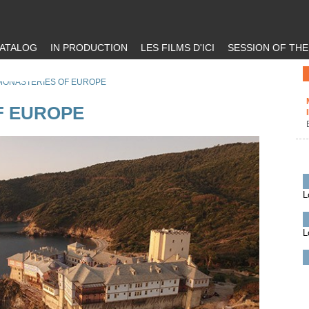
ATALOG
IN PRODUCTION
LES FILMS D'ICI
SESSION OF TH
MONASTERIES OF EUROPE
F EUROPE
L
L