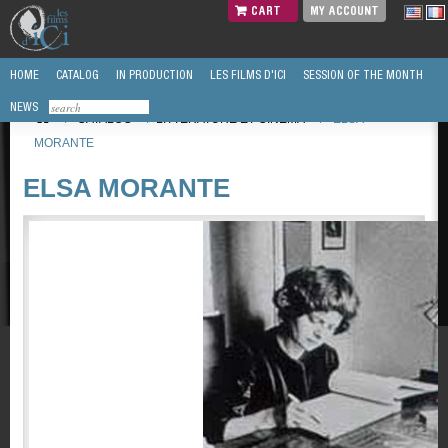
CART
MY ACCOUNT
HOME
CATALOG
IN PRODUCTION
LES FILMS D'ICI
SESSION OF THE MONTH
NEWS
/
CATALOG
/
LITTÉRATURE ET CINEMA
/
ELSA
MORANTE
ELSA MORANTE