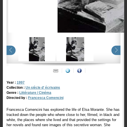
Year :
1997
Collection :
Un siècle d' écrivains
Genre :
Littérature / Cinéma
Directed by :
Francesca Comencini
Francesca Comencini has explored the life of Elsa Morante. She has
tracked down the people who where close to her, filmed, in black and
white, the places where she lived and that provided the settings for
her novels and found rare images of this secretive woman. She