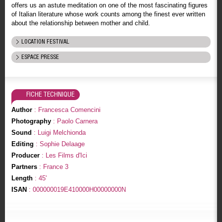
offers us an astute meditation on one of the most fascinating figures
of Italian literature whose work counts among the finest ever written
about the relationship between mother and child.
LOCATION FESTIVAL
ESPACE PRESSE
FICHE TECHNIQUE
Author
: Francesca Comencini
Photography
: Paolo Carnera
Sound
: Luigi Melchionda
Editing
: Sophie Delaage
Producer
: Les Films d'Ici
Partners
: France 3
Length
: 45'
ISAN
: 000000019E410000H00000000N