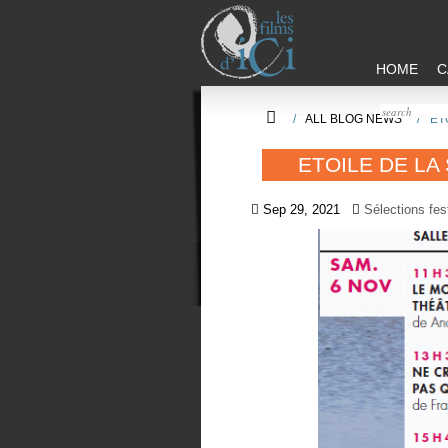
HOME
C
/
ALL BLOG NEWS
/
ET
ETOILE DE LA
Sep 29, 2021
Sélections fes