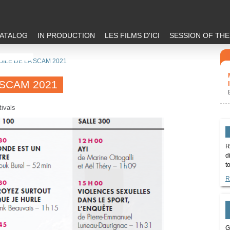
ATALOG
IN PRODUCTION
LES FILMS D'ICI
SESSION OF TH
OILE DE LA SCAM 2021
 SCAM 2021
tivals
R
d
t
R
G