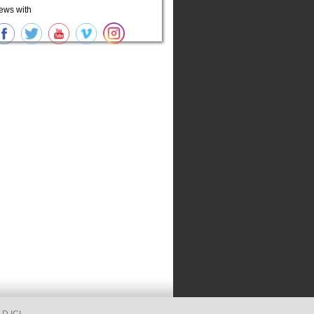
ews with