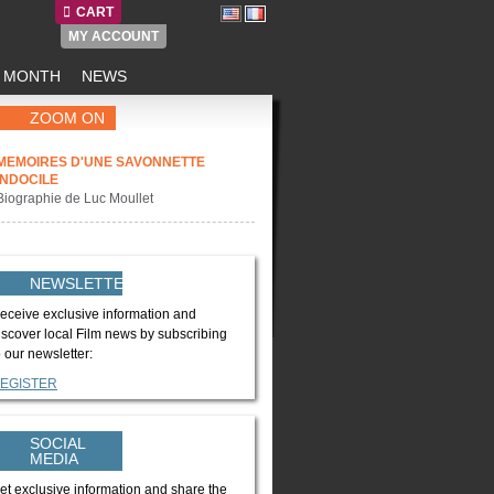
CART
MY ACCOUNT
E MONTH
NEWS
ZOOM ON
MEMOIRES D'UNE SAVONNETTE
INDOCILE
Biographie de Luc Moullet
NEWSLETTER
eceive exclusive information and
iscover local Film news by subscribing
o our newsletter:
EGISTER
SOCIAL
MEDIA
et exclusive information and share the