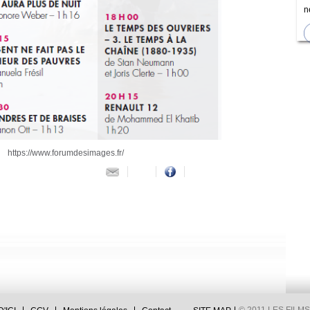
n
https://www.forumdesimages.fr/