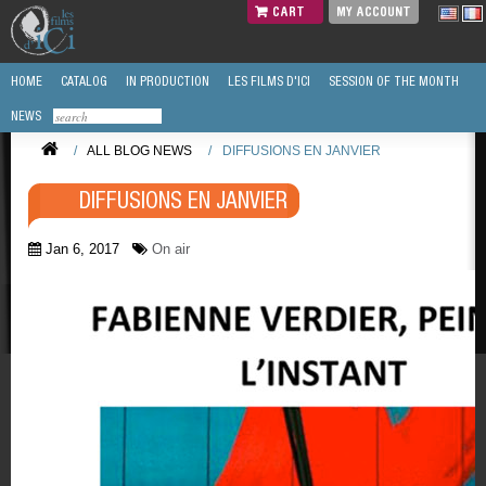
CART
MY ACCOUNT
HOME
CATALOG
IN PRODUCTION
LES FILMS D'ICI
SESSION OF THE MONTH
NEWS
/
ALL BLOG NEWS
/
DIFFUSIONS EN JANVIER
DIFFUSIONS EN JANVIER
Jan 6, 2017
On air