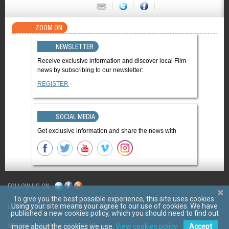
ZOOM ON
NEWSLETTER
Receive exclusive information and discover local Film
news by subscribing to our newsletter:
REGISTER
SOCIAL MEDIA
Get exclusive information and share the news with
FOLLOW US ON
To give you the best possible experience, this site uses cookies.
Using your site means your agree to our use of cookies. We have
LES FILMS D'ICI
CGV
Mentions légales
Contact
published a new cookies policy, which you should need to find out
© 2011 LES FILMS D ICI
SITE MAP
more about the cookies we use.
View cookies policy.
Accept