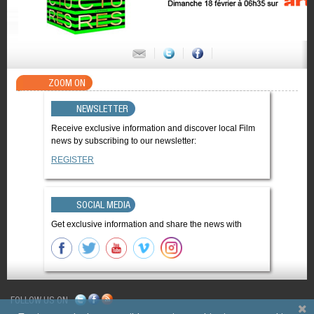
ZOOM ON
NEWSLETTER
Receive exclusive information and discover local Film
news by subscribing to our newsletter:
REGISTER
SOCIAL MEDIA
Get exclusive information and share the news with
FOLLOW US ON