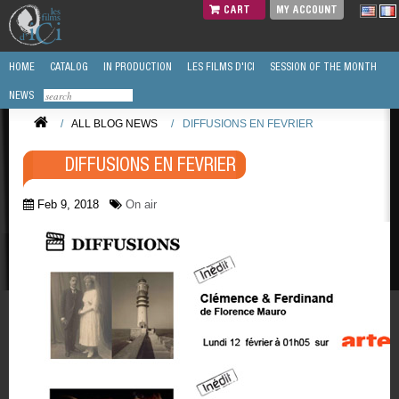
CART
MY ACCOUNT
HOME
CATALOG
IN PRODUCTION
LES FILMS D'ICI
SESSION OF THE MONTH
NEWS
/
ALL BLOG NEWS
/
DIFFUSIONS EN FEVRIER
DIFFUSIONS EN FEVRIER
Feb 9, 2018
On air