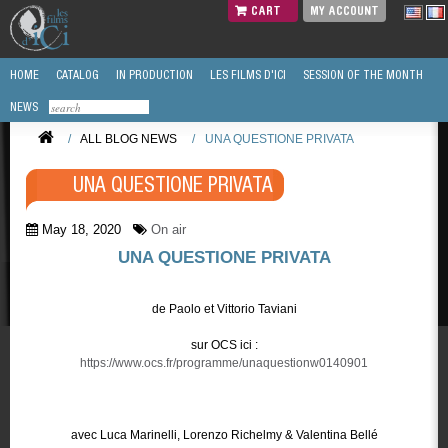
CART
MY ACCOUNT
HOME
CATALOG
IN PRODUCTION
LES FILMS D'ICI
SESSION OF THE MONTH
NEWS
/
ALL BLOG NEWS
/
UNA QUESTIONE PRIVATA
UNA QUESTIONE PRIVATA
May 18, 2020
On air
UNA QUESTIONE PRIVATA
de Paolo et Vittorio Taviani
sur OCS ici :
https://www.ocs.fr/programme/unaquestionw0140901
avec Luca Marinelli, Lorenzo Richelmy & Valentina Bellé