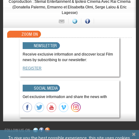
Coproduction : Stemal Entertainment & Ipotesi Cinema Avec Rai Cinema
(Donatella Palermo, Ermanno et Elisabetta Olmi, Serge Lalou & Eric
Lagesse)
ZOOM ON
NEWSLETTER
Receive exclusive information and discover local Film
news by subscribing to our newsletter:
REGISTER
SOCIAL MEDIA
Get exclusive information and share the news with
FOLLOW US ON
To give you the best possible experience, this site uses cookies.