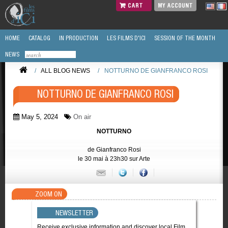
CART
MY ACCOUNT
HOME
CATALOG
IN PRODUCTION
LES FILMS D'ICI
SESSION OF THE MONTH
NEWS
/
ALL BLOG NEWS
/
NOTTURNO DE GIANFRANCO ROSI
NOTTURNO DE GIANFRANCO ROSI
May 5, 2024
On air
NOTTURNO
de Gianfranco Rosi
le 30 mai à 23h30 sur Arte
ZOOM ON
NEWSLETTER
Receive exclusive information and discover local Film