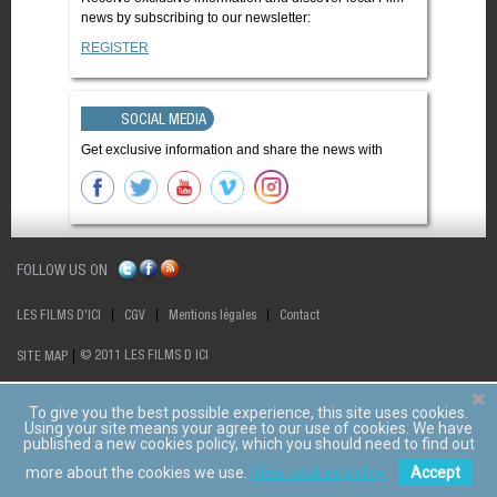
news by subscribing to our newsletter:
REGISTER
SOCIAL MEDIA
Get exclusive information and share the news with
FOLLOW US ON
LES FILMS D'ICI
CGV
Mentions légales
Contact
© 2011 LES FILMS D ICI
SITE MAP
To give you the best possible experience, this site uses cookies.
Using your site means your agree to our use of cookies. We have
published a new cookies policy, which you should need to find out
more about the cookies we use.
View cookies policy.
Accept