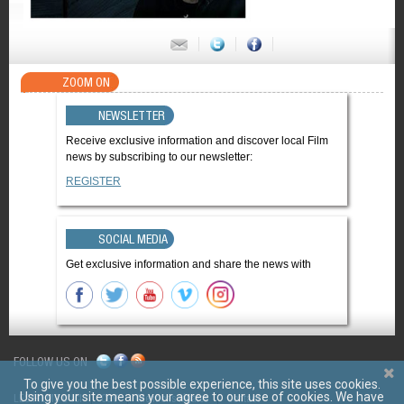
ZOOM ON
NEWSLETTER
Receive exclusive information and discover local Film
news by subscribing to our newsletter:
REGISTER
SOCIAL MEDIA
Get exclusive information and share the news with
FOLLOW US ON
To give you the best possible experience, this site uses cookies.
Using your site means your agree to our use of cookies. We have
LES FILMS D'ICI
CGV
Mentions légales
Contact