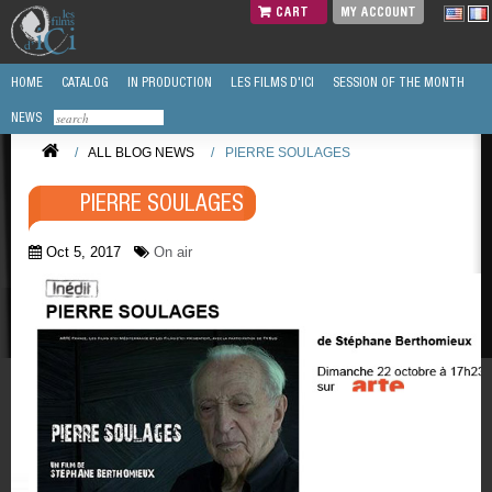
CART
MY ACCOUNT
HOME
CATALOG
IN PRODUCTION
LES FILMS D'ICI
SESSION OF THE MONTH
NEWS
/
ALL BLOG NEWS
/
PIERRE SOULAGES
PIERRE SOULAGES
Oct 5, 2017
On air