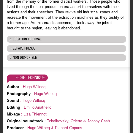
from the memory of the former district workers. Those people who
lived through the coal production era assert themselves with their
actions and their speeches. They revive old industrial zones and
recreate the movement of the extraction machines as they testify of
a former age. As this era disappeared, it took away the jobs it
brought to the region, leaving it abandoned.
LOCATION FESTIVAL
ESPACE PRESSE
NON DISPONIBLE
FICHE TECHNIQUE
Author
: Hugo Willocq
Photography
: Hugo Willocq
Sound
: Hugo Willocq
Editing
: Emilio Anatriello
Mixage
: Liza Thiennot
Original soundtrack
: Tchaikovsky, Odetta & Johnny Cash
Producer
: Hugo Willocq & Richard Copans