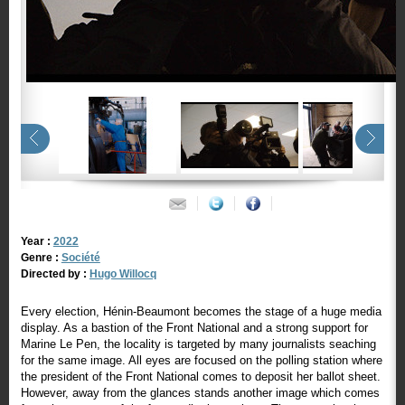
Year :
2022
Genre :
Société
Directed by :
Hugo Willocq
Every election, Hénin-Beaumont becomes the stage of a huge media
display. As a bastion of the Front National and a strong support for
Marine Le Pen, the locality is targeted by many journalists seaching
for the same image. All eyes are focused on the polling station where
the president of the Front National comes to deposit her ballot sheet.
However, away from the glances stands another image which comes