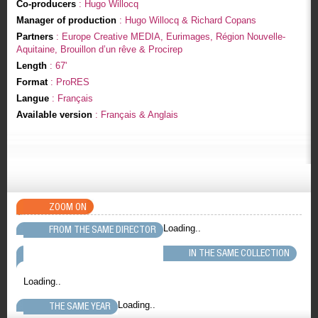
Co-producers
: Hugo Willocq
Manager of production
: Hugo Willocq & Richard Copans
Partners
: Europe Creative MEDIA, Eurimages, Région Nouvelle-
Aquitaine, Brouillon d’un rêve & Procirep
Length
: 67'
Format
: ProRES
Langue
: Français
Available version
: Français & Anglais
ZOOM ON
Loading..
FROM THE SAME DIRECTOR
IN THE SAME COLLECTION
Loading..
Loading..
THE SAME YEAR