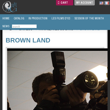
CART
MY ACCOUNT
HOME
CATALOG
IN PRODUCTION
LES FILMS D'ICI
SESSION OF THE MONTH
NEWS
/
CATALOG
/
TRAVAIL, AVEC OU SANS
/
BROWN LAND
BROWN LAND