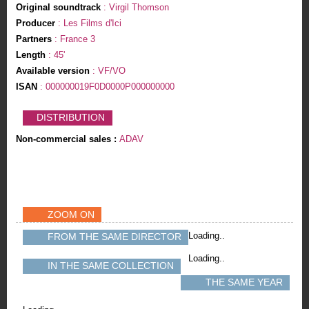
Original soundtrack
: Virgil Thomson
Producer
: Les Films d'Ici
Partners
: France 3
Length
: 45'
Available version
: VF/VO
ISAN
: 000000019F0D0000P000000000
DISTRIBUTION
Non-commercial sales :
ADAV
ZOOM ON
Loading..
FROM THE SAME DIRECTOR
Loading..
IN THE SAME COLLECTION
THE SAME YEAR