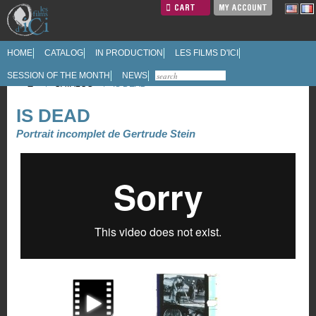
CART
MY ACCOUNT
HOME
CATALOG
IN PRODUCTION
LES FILMS D'ICI
SESSION OF THE MONTH
NEWS
/
CATALOG
/
IS DEAD
IS DEAD
Portrait incomplet de Gertrude Stein