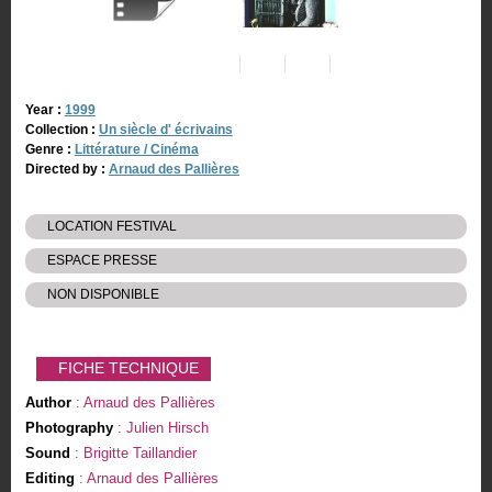
Year :
1999
Collection :
Un siècle d' écrivains
Genre :
Littérature / Cinéma
Directed by :
Arnaud des Pallières
LOCATION FESTIVAL
ESPACE PRESSE
NON DISPONIBLE
FICHE TECHNIQUE
Author
: Arnaud des Pallières
Photography
: Julien Hirsch
Sound
: Brigitte Taillandier
Editing
: Arnaud des Pallières