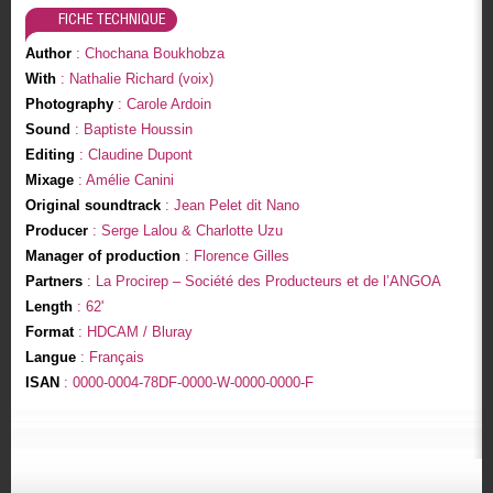
FICHE TECHNIQUE
Author
: Chochana Boukhobza
With
: Nathalie Richard (voix)
Photography
: Carole Ardoin
Sound
: Baptiste Houssin
Editing
: Claudine Dupont
Mixage
: Amélie Canini
Original soundtrack
: Jean Pelet dit Nano
Producer
: Serge Lalou & Charlotte Uzu
Manager of production
: Florence Gilles
Partners
: La Procirep – Société des Producteurs et de l’ANGOA
Length
: 62'
Format
: HDCAM / Bluray
Langue
: Français
ISAN
: 0000-0004-78DF-0000-W-0000-0000-F