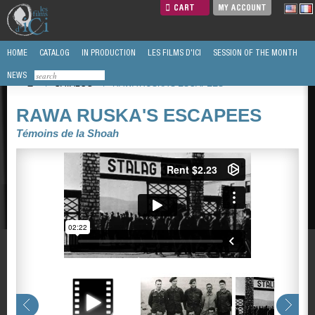
CART
MY ACCOUNT
HOME
CATALOG
IN PRODUCTION
LES FILMS D'ICI
SESSION OF THE MONTH
NEWS
/
CATALOG
/
RAWA RUSKA'S ESCAPEES
RAWA RUSKA'S ESCAPEES
Témoins de la Shoah