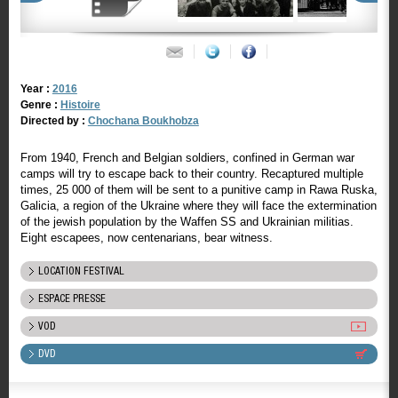
Year :
2016
Genre :
Histoire
Directed by :
Chochana Boukhobza
From 1940, French and Belgian soldiers, confined in German war
camps will try to escape back to their country. Recaptured multiple
times, 25 000 of them will be sent to a punitive camp in Rawa Ruska,
Galicia, a region of the Ukraine where they will face the extermination
of the jewish population by the Waffen SS and Ukrainian militias.
Eight escapees, now centenarians, bear witness.
LOCATION FESTIVAL
ESPACE PRESSE
VOD
DVD