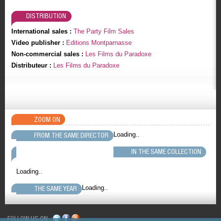
DISTRIBUTION
International sales :
The Party Film Sales
Video publisher :
Editions Montparnasse
Non-commercial sales :
Les Films du Paradoxe
Distributeur :
Les Films du Paradoxe
ZOOM ON
Loading..
FROM THE SAME DIRECTOR
IN THE SAME COLLECTION
Loading..
Loading..
THE SAME YEAR
FOLLOW US ON