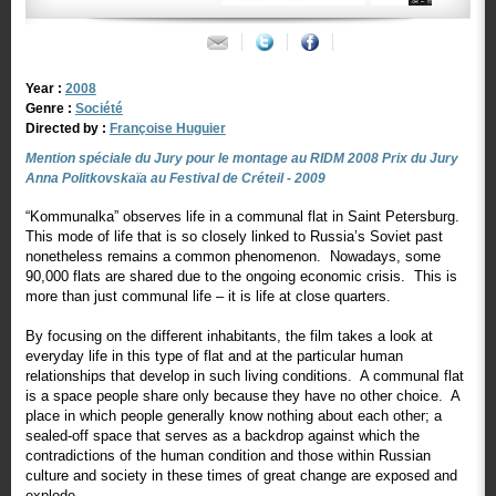
Year :
2008
Genre :
Société
Directed by :
Françoise Huguier
Mention spéciale du Jury pour le montage au RIDM 2008 Prix du Jury
Anna Politkovskaïa au Festival de Créteil - 2009
“Kommunalka” observes life in a communal flat in Saint Petersburg.
This mode of life that is so closely linked to Russia’s Soviet past
nonetheless remains a common phenomenon. Nowadays, some
90,000 flats are shared due to the ongoing economic crisis. This is
more than just communal life – it is life at close quarters.
By focusing on the different inhabitants, the film takes a look at
everyday life in this type of flat and at the particular human
relationships that develop in such living conditions. A communal flat
is a space people share only because they have no other choice. A
place in which people generally know nothing about each other; a
sealed-off space that serves as a backdrop against which the
contradictions of the human condition and those within Russian
culture and society in these times of great change are exposed and
explode.