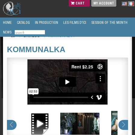
CART
MY ACCOUNT
HOME
CATALOG
IN PRODUCTION
LES FILMS D'ICI
SESSION OF THE MONTH
NEWS
/
CATALOG
/
KOMMUNALKA
KOMMUNALKA