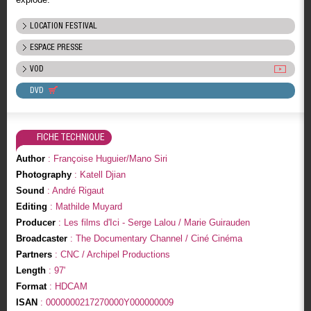
LOCATION FESTIVAL
ESPACE PRESSE
VOD
DVD
FICHE TECHNIQUE
Author
: Françoise Huguier/Mano Siri
Photography
: Katell Djian
Sound
: André Rigaut
Editing
: Mathilde Muyard
Producer
: Les films d'Ici - Serge Lalou / Marie Guirauden
Broadcaster
: The Documentary Channel / Ciné Cinéma
Partners
: CNC / Archipel Productions
Length
: 97'
Format
: HDCAM
ISAN
: 0000000217270000Y000000009